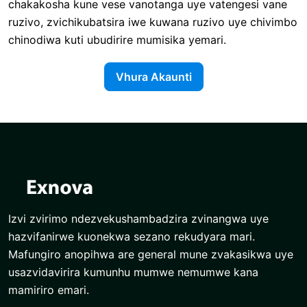
chakakosha kune vese vanotanga uye vatengesi vane
ruzivo, zvichikubatsira iwe kuwana ruzivo uye chivimbo
chinodiwa kuti ubudirire mumisika yemari.
Vhura Akaunti
Izvi zvirimo ndezvekushambadzira zvinangwa uye
hazvifanirwe kuonekwa sezano rekudyara mari.
Mafungiro anopihwa are general mune zvakasikwa uye
usazvidavirira kumunhu mumwe nemumwe kana
mamiriro emari.