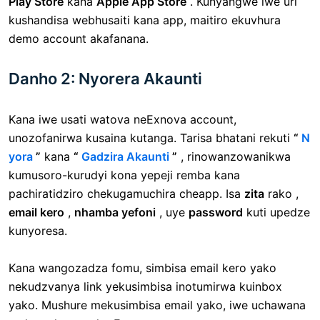
Play Store
kana
Apple App Store
. Kunyangwe iwe uri
kushandisa webhusaiti kana app, maitiro ekuvhura
demo account akafanana.
Danho 2: Nyorera Akaunti
Kana iwe usati watova neExnova account,
unozofanirwa kusaina kutanga. Tarisa bhatani rekuti
“
N
yora
”
kana
“
Gadzira Akaunti
”
, rinowanzowanikwa
kumusoro-kurudyi kona yepeji remba kana
pachiratidziro chekugamuchira cheapp. Isa
zita
rako ,
email kero
,
nhamba yefoni
, uye
password
kuti upedze
kunyoresa.
Kana wangozadza fomu, simbisa email kero yako
nekudzvanya link yekusimbisa inotumirwa kuinbox
yako. Mushure mekusimbisa email yako, iwe uchawana