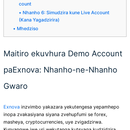
count
Nhanho 6: Simudzira kune Live Account
(Kana Yagadzirira)
Mhedziso
Maitiro ekuvhura Demo Account
paExnova: Nhanho-ne-Nhanho
Gwaro
Exnova
inzvimbo yakazara yekutengesa yepamhepo
inopa zvakasiyana siyana zvehupfumi se forex,
masheya, cryptocurrencies, uye zvigadzirwa.
Kunyangwe iwe uri wekutanga kutsvaga kudzidzira