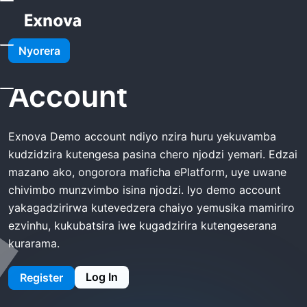
Kumba
Exnova Demo Account
Nyorera
Exnova Demo
Account
Exnova Demo account ndiyo nzira huru yekuvamba
kudzidzira kutengesa pasina chero njodzi yemari. Edzai
mazano ako, ongorora maficha ePlatform, uye uwane
chivimbo munzvimbo isina njodzi. Iyo demo account
yakagadzirirwa kutevedzera chaiyo yemusika mamiriro
ezvinhu, kukubatsira iwe kugadzirira kutengeserana
kurarama.
Log In
Register