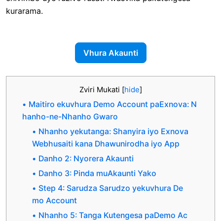
kurarama.
Vhura Akaunti
Zviri Mukati
[
hide
]
Maitiro ekuvhura Demo Account paExnova: N
hanho-ne-Nhanho Gwaro
Nhanho yekutanga: Shanyira iyo Exnova
Webhusaiti kana Dhawunirodha iyo App
Danho 2: Nyorera Akaunti
Danho 3: Pinda muAkaunti Yako
Step 4: Sarudza Sarudzo yekuvhura De
mo Account
Nhanho 5: Tanga Kutengesa paDemo Ac