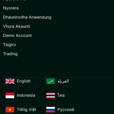
Nyorera
Dhaunirodha Anwendung
Vhura Akaunti
Demo Account
Tsigiro
Trading
English
العربيّة
Indonesia
ไทย
Tiếng Việt
Русский