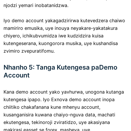
njodzi yemari inobatanidzwa.
Iyo demo account yakagadzirirwa kutevedzera chaiwo
mamiriro emusika, uye inouya neyakare-yakatakura
chiyero, ichikubvumidza iwe kudzidzira kuisa
kutengeserana, kuongorora musika, uye kushandisa
zvimiro zvepuratifomu.
Nhanho 5: Tanga Kutengesa paDemo
Account
Kana demo account yako yavhurwa, unogona kutanga
kutengesa ipapo. Iyo Exnova demo account inopa
chiitiko chakafanana kune mhenyu account,
kusanganisira kuwana chaiyo-nguva data, machati
ekutengesa, tekinoroji zviratidzo, uye akasiyana
makirasi easset se forex, masheya, uye