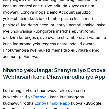
kana mutengesi ane ruzivo arikuda kuyedza nzira
nyowani, Exnova inopa
Demo Account
sarudzo
yekukubatsira kudzidza tambo pasina kuisa mari
panjodzi. Iyo demo account inouya nemari chaiyo, saka
iwe unokwanisa kuongorora maficha epuratifomu,
dzidzira kutengesa, uye uwane chivimbo usati watamira
kune inorarama yekutengesa nharaunda. Iri gwara
rinokufambisa iwe mukati memaitiro ekuvhura demo
account paExnova.
Nhanho yekutanga: Shanyira iyo Exnova
Webhusaiti kana Dhawunirodha iyo App
Kuti utange, vhura bhurawuza rako uye enda
kuwebhusaiti
yeExnova
, kana kuti unogona
kudhawunirodha
Exnova mobile app
kubva kuGoogle