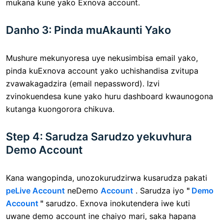
mukana kune yako Exnova account.
Danho 3: Pinda muAkaunti Yako
Mushure mekunyoresa uye nekusimbisa email yako,
pinda kuExnova account yako uchishandisa zvitupa
zvawakagadzira (email nepassword). Izvi
zvinokuendesa kune yako huru dashboard kwaunogona
kutanga kuongorora chikuva.
Step 4: Sarudza Sarudzo yekuvhura
Demo Account
Kana wangopinda, unozokurudzirwa kusarudza pakati
peLive Account
neDemo
Account
. Sarudza iyo
"
Demo
Account
"
sarudzo. Exnova inokutendera iwe kuti
uwane demo account ine chaiyo mari, saka hapana