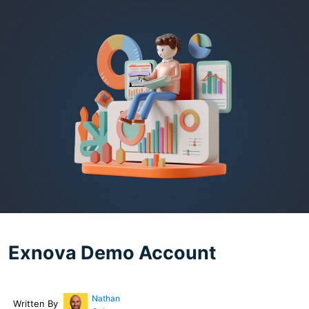
Exnova Demo Account
Nathan
Written By