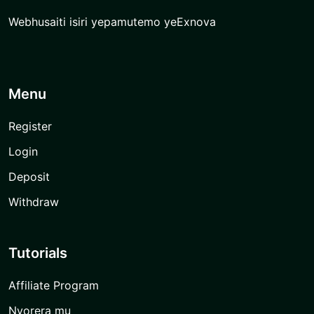
Webhusaiti isiri yepamutemo yeExnova
Menu
Register
Login
Deposit
Withdraw
Tutorials
Affiliate Program
Nyorera mu