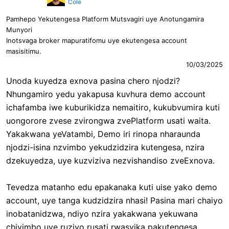
Cole
Pamhepo Yekutengesa Platform Mutsvagiri uye Anotungamira
Munyori
Inotsvaga broker mapuratifomu uye ekutengesa account
masisitimu.
10/03/2025
Unoda kuyedza exnova pasina chero njodzi?
Nhungamiro yedu yakapusa kuvhura demo account
ichafamba iwe kuburikidza nemaitiro, kukubvumira kuti
uongorore zvese zvirongwa zvePlatform usati waita.
Yakakwana yeVatambi, Demo iri rinopa nharaunda
njodzi-isina nzvimbo yekudzidzira kutengesa, nzira
dzekuyedza, uye kuzviziva nezvishandiso zveExnova.
Tevedza matanho edu epakanaka kuti uise yako demo
account, uye tanga kudzidzira nhasi! Pasina mari chaiyo
inobatanidzwa, ndiyo nzira yakakwana yekuwana
chivimbo uye ruzivo rusati rwasvika pakutengesa