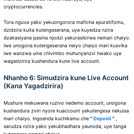
cryptocurrencies.
Tora nguva yako yekuongorora maficha epuratifomu,
dzidzira kuita kutengeserana, uye kuyedza nzira
dzakasiyana pasina njodzi yekurasikirwa nemari chaiyo.
Iwe unogona kutengeserana neiyo chaiyo mari kusvika
iwe wanzwa uine chivimbo muhunyanzvi hwako uye
wagadzirira kushandura kune live account.
Nhanho 6: Simudzira kune Live Account
(Kana Yagadzirira)
Mushure mekuwana ruzivo nedemo account, unogona
kushandura zviri nyore kuaccount yekutengesa nekuisa
mari chaiyo. Ingoenda kuchikamu che
"
Deposit
"
,
sarudza nzira yako yekubhadhara yaunoda, uye tanga
kutengesa nemari chaiyo.