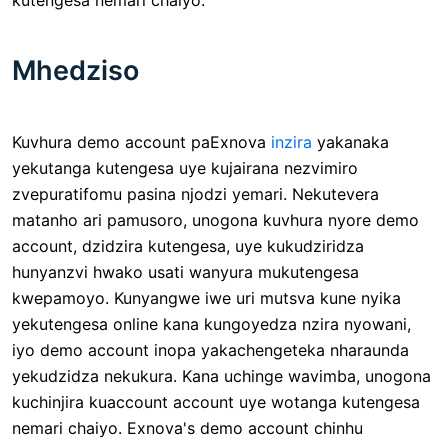
Mhedziso
Kuvhura demo account paExnova
inzira
yakanaka
yekutanga kutengesa uye kujairana nezvimiro
zvepuratifomu pasina njodzi yemari. Nekutevera
matanho ari pamusoro, unogona kuvhura nyore demo
account, dzidzira kutengesa, uye kukudziridza
hunyanzvi hwako usati wanyura mukutengesa
kwepamoyo. Kunyangwe iwe uri mutsva kune nyika
yekutengesa online kana kungoyedza nzira nyowani,
iyo demo account inopa yakachengeteka nharaunda
yekudzidza nekukura. Kana uchinge wavimba, unogona
kuchinjira kuaccount account uye wotanga kutengesa
nemari chaiyo. Exnova's demo account chinhu