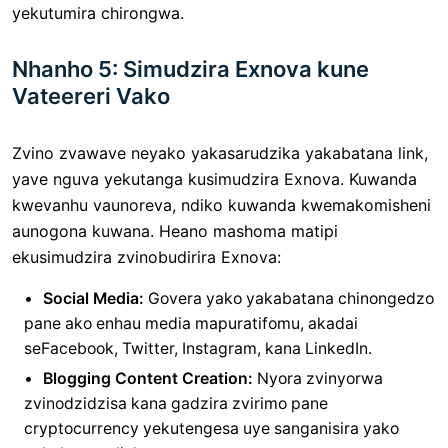
yekutumira chirongwa.
Nhanho 5: Simudzira Exnova kune
Vateereri Vako
Zvino zvawave neyako yakasarudzika yakabatana link,
yave nguva yekutanga kusimudzira Exnova. Kuwanda
kwevanhu vaunoreva, ndiko kuwanda kwemakomisheni
aunogona kuwana. Heano mashoma matipi
ekusimudzira zvinobudirira Exnova:
Social Media:
Govera yako yakabatana chinongedzo
pane ako enhau media mapuratifomu, akadai
seFacebook, Twitter, Instagram, kana LinkedIn.
Blogging Content Creation:
Nyora zvinyorwa
zvinodzidzisa kana gadzira zvirimo pane
cryptocurrency yekutengesa uye sanganisira yako