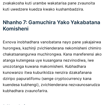
zvakakosha kuti urambe wakatarisa pane zvaunoita
kuti uwedzere kuedza kwako kushambadzira.
Nhanho 7: Gamuchira Yako Yakabatana
Komisheni
Exnova inobhadhara vanobatana nayo pane yakajairwa
hurongwa, kazhinji zvichienderana nekomisheni chimiro
chakatsanangurwa muchirongwa. Kana mareferensi ako
atanga kutengesa uye kusangana nezvinodiwa, iwe
unozotanga kuwana makomisheni. Kubhadhara
kunowanzo itwa kuburikidza nenzira dzakafanana
dziripo papuratifomu (senge cryptocurrency kana
kuendesa kubhengi), zvichienderana nezvaunosarudza
kubhadhara zvaunofarira.