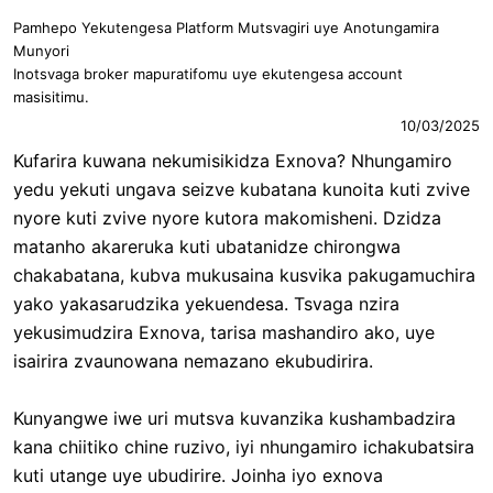
Pamhepo Yekutengesa Platform Mutsvagiri uye Anotungamira
Munyori
Inotsvaga broker mapuratifomu uye ekutengesa account
masisitimu.
10/03/2025
Kufarira kuwana nekumisikidza Exnova? Nhungamiro
yedu yekuti ungava seizve kubatana kunoita kuti zvive
nyore kuti zvive nyore kutora makomisheni. Dzidza
matanho akareruka kuti ubatanidze chirongwa
chakabatana, kubva mukusaina kusvika pakugamuchira
yako yakasarudzika yekuendesa. Tsvaga nzira
yekusimudzira Exnova, tarisa mashandiro ako, uye
isairira zvaunowana nemazano ekubudirira.
Kunyangwe iwe uri mutsva kuvanzika kushambadzira
kana chiitiko chine ruzivo, iyi nhungamiro ichakubatsira
kuti utange uye ubudirire. Joinha iyo exnova