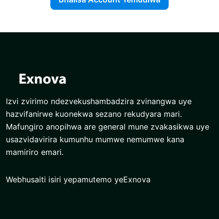
Izvi zvirimo ndezvekushambadzira zvinangwa uye
hazvifanirwe kuonekwa sezano rekudyara mari.
Mafungiro anopihwa are general mune zvakasikwa uye
usazvidavirira kumunhu mumwe nemumwe kana
mamiriro emari.
Webhusaiti isiri yepamutemo yeExnova