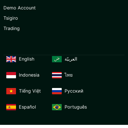
Demo Account
Tsigiro
Trading
English
العربيّة
Indonesia
ไทย
Tiếng Việt
Русский
Español
Português