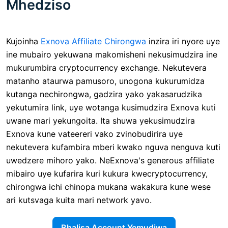
Mhedziso
Kujoinha
Exnova Affiliate Chirongwa
inzira iri nyore uye
ine mubairo yekuwana makomisheni nekusimudzira ine
mukurumbira cryptocurrency exchange. Nekutevera
matanho ataurwa pamusoro, unogona kukurumidza
kutanga nechirongwa, gadzira yako yakasarudzika
yekutumira link, uye wotanga kusimudzira Exnova kuti
uwane mari yekungoita. Ita shuwa yekusimudzira
Exnova kune vateereri vako zvinobudirira uye
nekutevera kufambira mberi kwako nguva nenguva kuti
uwedzere mihoro yako. NeExnova's generous affiliate
mibairo uye kufarira kuri kukura kwecryptocurrency,
chirongwa ichi chinopa mukana wakakura kune wese
ari kutsvaga kuita mari network yavo.
Bhalisa Account Yemudiwa