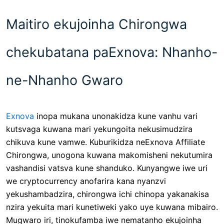
Maitiro ekujoinha Chirongwa
chekubatana paExnova: Nhanho-
ne-Nhanho Gwaro
Exnova
inopa mukana unonakidza kune vanhu vari
kutsvaga kuwana mari yekungoita nekusimudzira
chikuva kune vamwe. Kuburikidza neExnova Affiliate
Chirongwa, unogona kuwana makomisheni nekutumira
vashandisi vatsva kune shanduko. Kunyangwe iwe uri
we cryptocurrency anofarira kana nyanzvi
yekushambadzira, chirongwa ichi chinopa yakanakisa
nzira yekuita mari kunetiweki yako uye kuwana mibairo.
Mugwaro iri, tinokufamba iwe nematanho ekujoinha