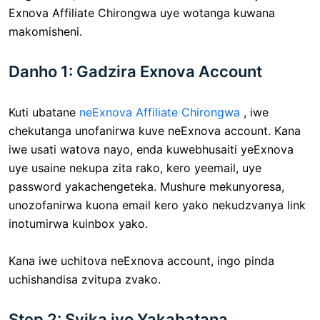
Exnova Affiliate Chirongwa uye wotanga kuwana
makomisheni.
Danho 1: Gadzira Exnova Account
Kuti ubatane
neExnova Affiliate Chirongwa
, iwe
chekutanga unofanirwa kuve neExnova account. Kana
iwe usati watova nayo, enda kuwebhusaiti yeExnova
uye usaine nekupa zita rako, kero yeemail, uye
password yakachengeteka. Mushure mekunyoresa,
unozofanirwa kuona email kero yako nekudzvanya link
inotumirwa kuinbox yako.
Kana iwe uchitova neExnova account, ingo pinda
uchishandisa zvitupa zvako.
Step 2: Svika iyo Yakabatana