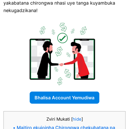
yakabatana chirongwa nhasi uye tanga kuyambuka
nekugadzikana!
Bhalisa Account Yemudiwa
Zviri Mukati
[
hide
]
Maitiro ekujoinha Chirongwa chekubatana pa