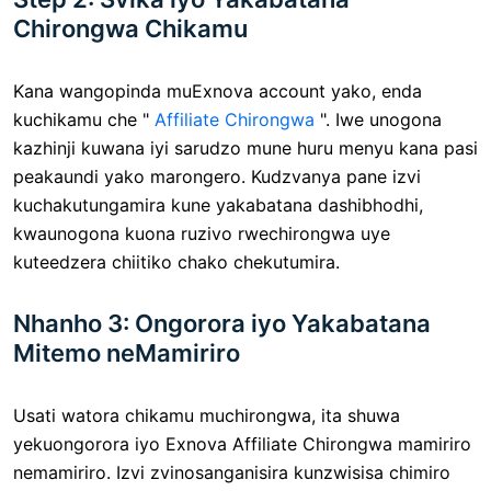
Chirongwa Chikamu
Kana wangopinda muExnova account yako, enda
kuchikamu che "
Affiliate Chirongwa
". Iwe unogona
kazhinji kuwana iyi sarudzo mune huru menyu kana pasi
peakaundi yako marongero. Kudzvanya pane izvi
kuchakutungamira kune yakabatana dashibhodhi,
kwaunogona kuona ruzivo rwechirongwa uye
kuteedzera chiitiko chako chekutumira.
Nhanho 3: Ongorora iyo Yakabatana
Mitemo neMamiriro
Usati watora chikamu muchirongwa, ita shuwa
yekuongorora iyo Exnova Affiliate Chirongwa mamiriro
nemamiriro. Izvi zvinosanganisira kunzwisisa chimiro