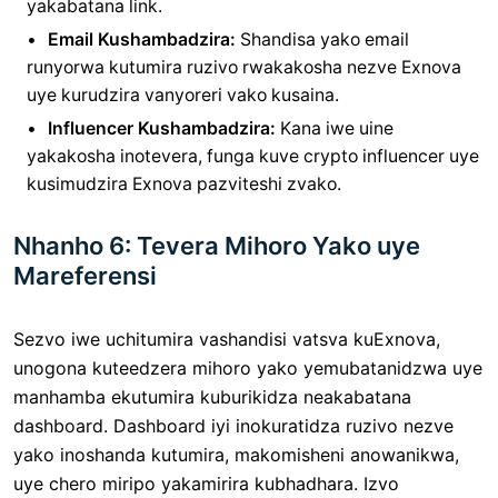
yakabatana link.
Email Kushambadzira:
Shandisa yako email
runyorwa kutumira ruzivo rwakakosha nezve Exnova
uye kurudzira vanyoreri vako kusaina.
Influencer Kushambadzira:
Kana iwe uine
yakakosha inotevera, funga kuve crypto influencer uye
kusimudzira Exnova pazviteshi zvako.
Nhanho 6: Tevera Mihoro Yako uye
Mareferensi
Sezvo iwe uchitumira vashandisi vatsva kuExnova,
unogona kuteedzera mihoro yako yemubatanidzwa uye
manhamba ekutumira kuburikidza neakabatana
dashboard. Dashboard iyi inokuratidza ruzivo nezve
yako inoshanda kutumira, makomisheni anowanikwa,
uye chero miripo yakamirira kubhadhara. Izvo