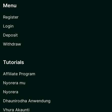
Menu
Register
Login
Deposit
Withdraw
Tutorials
Affiliate Program
Nyorera mu
Nyorera
Dhaunirodha Anwendung
Vhura Akaunti