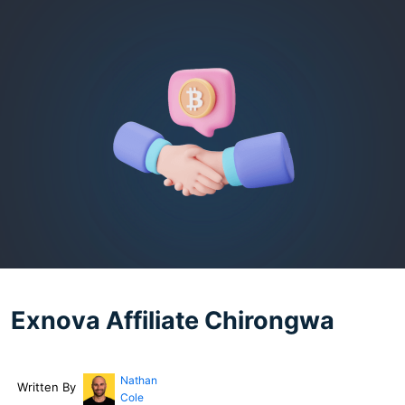
Exnova Affiliate Chirongwa
Nathan
Written By
Cole