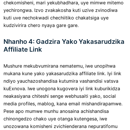
chekomisheni, mari yekubhadhara, uye mimwe mitemo
yechirongwa. Izvo zvakakosha kuti uzive zvinodiwa
kuti uve nechokwadi chechiitiko chakatsiga uye
kudzivirira chero nyaya gare gare.
Nhanho 4: Gadzira Yako Yakasarudzika
Affiliate Link
Mushure mekubvumirana nematemu, iwe unopihwa
mukana kune yako yakasarudzika affiliate link. Iyi link
ndiyo yauchazoshandisa kutumira vashandisi vatsva
kuExnova. Iwe unogona kugovera iyi link kuburikidza
neakasiyana chiteshi senge webhusaiti yako, social
media profiles, mablog, kana email mishandirapamwe.
Pese apo mumwe munhu anosaina achishandisa
chinongedzo chako uye otanga kutengesa, iwe
unozowana komisheni zvichienderana nepuratifomu