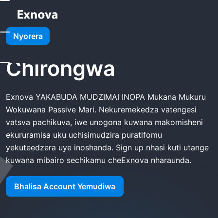
Kumba
Exnova Affiliate Chirongwa
Nyorera
Exnova Affiliate
Chirongwa
Exnova YAKABUDA MUDZIMAI INOPA Mukana Mukuru
Wokuwana Passive Mari. Nekuremekedza vatengesi
vatsva pachikuva, iwe unogona kuwana makomisheni
ekururamisa uku uchisimudzira puratifomu
yekuteedzera uye inoshanda. Sign up nhasi kuti utange
kuwana mibairo sechikamu cheExnova nharaunda.
Bhalisa Account Yemudiwa