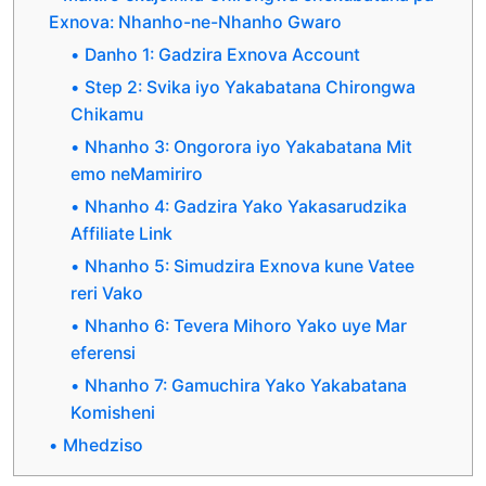
Exnova: Nhanho-ne-Nhanho Gwaro
Danho 1: Gadzira Exnova Account
Step 2: Svika iyo Yakabatana Chirongwa
Chikamu
Nhanho 3: Ongorora iyo Yakabatana Mit
emo neMamiriro
Nhanho 4: Gadzira Yako Yakasarudzika
Affiliate Link
Nhanho 5: Simudzira Exnova kune Vatee
reri Vako
Nhanho 6: Tevera Mihoro Yako uye Mar
eferensi
Nhanho 7: Gamuchira Yako Yakabatana
Komisheni
Mhedziso