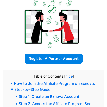
Register A Partner Account
Table of Contents
[
hide
]
How to Join the Affiliate Program on Exnova:
A Step-by-Step Guide
Step 1: Create an Exnova Account
Step 2: Access the Affiliate Program Sec