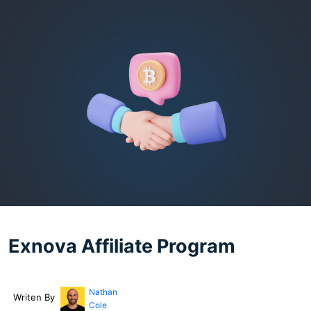
Exnova Affiliate Program
Nathan
Writen By
Cole