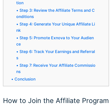
tion
Step 3: Review the Affiliate Terms and C
onditions
Step 4: Generate Your Unique Affiliate Li
nk
Step 5: Promote Exnova to Your Audien
ce
Step 6: Track Your Earnings and Referral
s
Step 7: Receive Your Affiliate Commissio
ns
Conclusion
How to Join the Affiliate Program