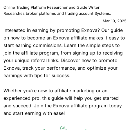
Online Trading Platform Researcher and Guide Writer
Researches broker platforms and trading account Systems.
Mar 10, 2025
Interested in earning by promoting Exnova? Our guide
on how to become an Exnova affiliate makes it easy to
start earning commissions. Learn the simple steps to
join the affiliate program, from signing up to receiving
your unique referral links. Discover how to promote
Exnova, track your performance, and optimize your
earnings with tips for success.
Whether you’re new to affiliate marketing or an
experienced pro, this guide will help you get started
and succeed. Join the Exnova affiliate program today
and start earning with ease!