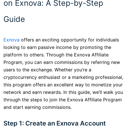
on Exnova: A Step-by-Step
Guide
Exnova
offers an exciting opportunity for individuals
looking to earn passive income by promoting the
platform to others. Through the Exnova Affiliate
Program, you can earn commissions by referring new
users to the exchange. Whether you’re a
cryptocurrency enthusiast or a marketing professional,
this program offers an excellent way to monetize your
network and earn rewards. In this guide, we’ll walk you
through the steps to join the Exnova Affiliate Program
and start earning commissions.
Step 1: Create an Exnova Account