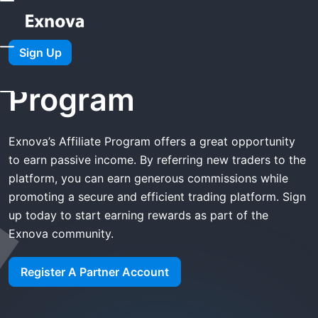
Home
Exnova Affiliate Program
Sign Up
Exnova Affiliate
Program
Exnova’s Affiliate Program offers a great opportunity
to earn passive income. By referring new traders to the
platform, you can earn generous commissions while
promoting a secure and efficient trading platform. Sign
up today to start earning rewards as part of the
Exnova community.
Register A Partner Account