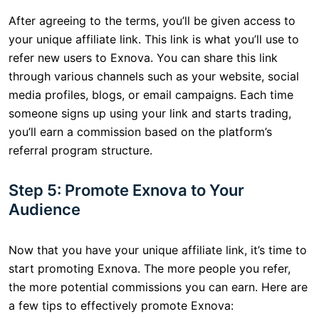
After agreeing to the terms, you’ll be given access to
your unique affiliate link. This link is what you’ll use to
refer new users to Exnova. You can share this link
through various channels such as your website, social
media profiles, blogs, or email campaigns. Each time
someone signs up using your link and starts trading,
you’ll earn a commission based on the platform’s
referral program structure.
Step 5: Promote Exnova to Your
Audience
Now that you have your unique affiliate link, it’s time to
start promoting Exnova. The more people you refer,
the more potential commissions you can earn. Here are
a few tips to effectively promote Exnova: