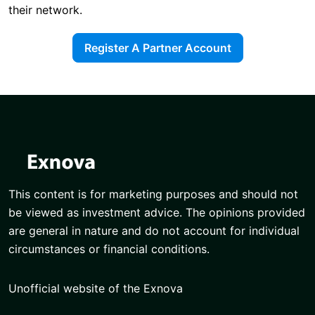
their network.
Register A Partner Account
This content is for marketing purposes and should not
be viewed as investment advice. The opinions provided
are general in nature and do not account for individual
circumstances or financial conditions.
Unofficial website of the Exnova