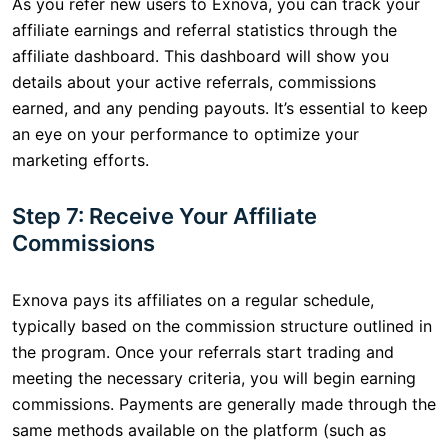
As you refer new users to Exnova, you can track your
affiliate earnings and referral statistics through the
affiliate dashboard. This dashboard will show you
details about your active referrals, commissions
earned, and any pending payouts. It’s essential to keep
an eye on your performance to optimize your
marketing efforts.
Step 7: Receive Your Affiliate
Commissions
Exnova pays its affiliates on a regular schedule,
typically based on the commission structure outlined in
the program. Once your referrals start trading and
meeting the necessary criteria, you will begin earning
commissions. Payments are generally made through the
same methods available on the platform (such as