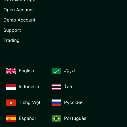
Open Account
Demo Account
Support
Trading
English
العربيّة
Indonesia
ไทย
Tiếng Việt
Русский
Español
Português