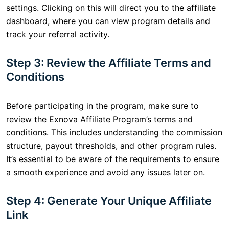
settings. Clicking on this will direct you to the affiliate
dashboard, where you can view program details and
track your referral activity.
Step 3: Review the Affiliate Terms and
Conditions
Before participating in the program, make sure to
review the Exnova Affiliate Program’s terms and
conditions. This includes understanding the commission
structure, payout thresholds, and other program rules.
It’s essential to be aware of the requirements to ensure
a smooth experience and avoid any issues later on.
Step 4: Generate Your Unique Affiliate
Link