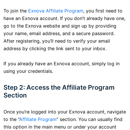
To join the
Exnova Affiliate Program
, you first need to
have an Exnova account. If you don’t already have one,
go to the Exnova website and sign up by providing
your name, email address, and a secure password.
After registering, you’ll need to verify your email
address by clicking the link sent to your inbox.
If you already have an Exnova account, simply log in
using your credentials.
Step 2: Access the Affiliate Program
Section
Once you’re logged into your Exnova account, navigate
to the “
Affiliate Program
” section. You can usually find
this option in the main menu or under your account