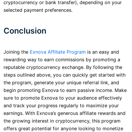
cryptocurrency or bank transfer), depending on your
selected payment preferences.
Conclusion
Joining the
Exnova Affiliate Program
is an easy and
rewarding way to earn commissions by promoting a
reputable cryptocurrency exchange. By following the
steps outlined above, you can quickly get started with
the program, generate your unique referral link, and
begin promoting Exnova to earn passive income. Make
sure to promote Exnova to your audience effectively
and track your progress regularly to maximize your
earnings. With Exnova’s generous affiliate rewards and
the growing interest in cryptocurrency, this program
offers great potential for anyone looking to monetize