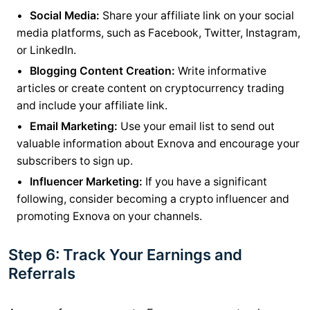
Social Media:
Share your affiliate link on your social
media platforms, such as Facebook, Twitter, Instagram,
or LinkedIn.
Blogging Content Creation:
Write informative
articles or create content on cryptocurrency trading
and include your affiliate link.
Email Marketing:
Use your email list to send out
valuable information about Exnova and encourage your
subscribers to sign up.
Influencer Marketing:
If you have a significant
following, consider becoming a crypto influencer and
promoting Exnova on your channels.
Step 6: Track Your Earnings and
Referrals