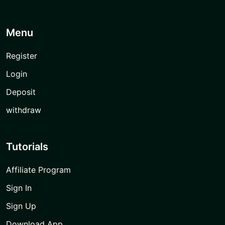
Menu
Register
Login
Deposit
withdraw
Tutorials
Affiliate Program
Sign In
Sign Up
Download App