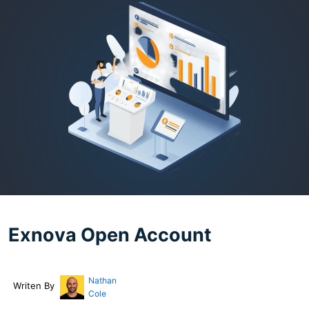
Exnova Open Account
Nathan
Writen By
Cole