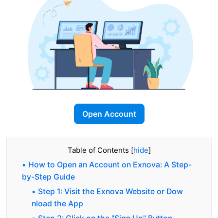
Open Account
Table of Contents
[
hide
]
How to Open an Account on Exnova: A Step-
by-Step Guide
Step 1: Visit the Exnova Website or Dow
nload the App