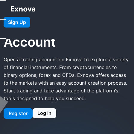
Home
Exnova Open Account
Sign Up
Exnova Open
Account
Open a trading account on Exnova to explore a variety
of financial instruments. From cryptocurrencies to
binary options, forex and CFDs, Exnova offers access
to the markets with an easy account creation process.
Start trading and take advantage of the platform’s
tools designed to help you succeed.
Log In
Register