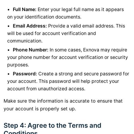
Full Name:
Enter your legal full name as it appears
on your identification documents.
Email Address:
Provide a valid email address. This
will be used for account verification and
communication.
Phone Number:
In some cases, Exnova may require
your phone number for account verification or security
purposes.
Password:
Create a strong and secure password for
your account. This password will help protect your
account from unauthorized access.
Make sure the information is accurate to ensure that
your account is properly set up.
Step 4: Agree to the Terms and
Conditions