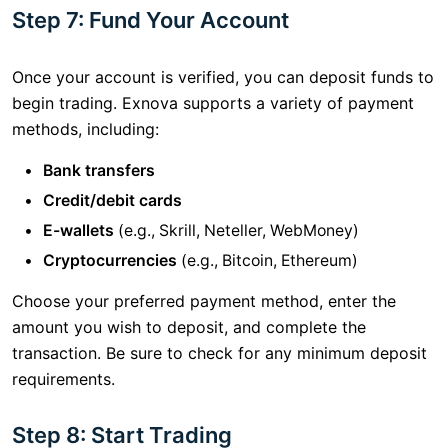
Step 7: Fund Your Account
Once your account is verified, you can deposit funds to
begin trading. Exnova supports a variety of payment
methods, including:
Bank transfers
Credit/debit cards
E-wallets
(e.g., Skrill, Neteller, WebMoney)
Cryptocurrencies
(e.g., Bitcoin, Ethereum)
Choose your preferred payment method, enter the
amount you wish to deposit, and complete the
transaction. Be sure to check for any minimum deposit
requirements.
Step 8: Start Trading