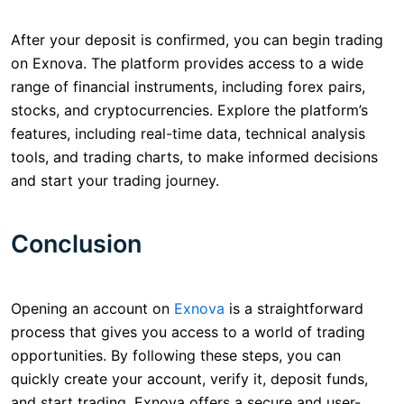
After your deposit is confirmed, you can begin trading
on Exnova. The platform provides access to a wide
range of financial instruments, including forex pairs,
stocks, and cryptocurrencies. Explore the platform’s
features, including real-time data, technical analysis
tools, and trading charts, to make informed decisions
and start your trading journey.
Conclusion
Opening an account on
Exnova
is a straightforward
process that gives you access to a world of trading
opportunities. By following these steps, you can
quickly create your account, verify it, deposit funds,
and start trading. Exnova offers a secure and user-