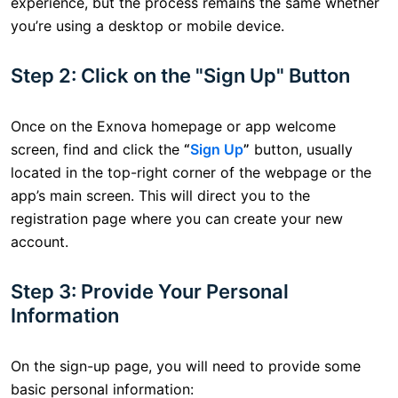
experience, but the process remains the same whether
you’re using a desktop or mobile device.
Step 2: Click on the "Sign Up" Button
Once on the Exnova homepage or app welcome
screen, find and click the
“
Sign Up
”
button, usually
located in the top-right corner of the webpage or the
app’s main screen. This will direct you to the
registration page where you can create your new
account.
Step 3: Provide Your Personal
Information
On the sign-up page, you will need to provide some
basic personal information: