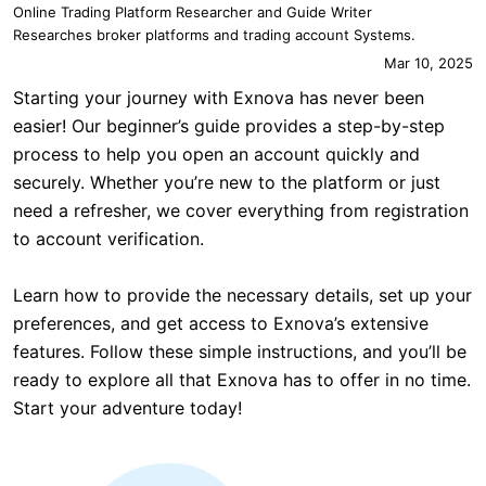
Online Trading Platform Researcher and Guide Writer
Researches broker platforms and trading account Systems.
Mar 10, 2025
Starting your journey with Exnova has never been
easier! Our beginner’s guide provides a step-by-step
process to help you open an account quickly and
securely. Whether you’re new to the platform or just
need a refresher, we cover everything from registration
to account verification.
Learn how to provide the necessary details, set up your
preferences, and get access to Exnova’s extensive
features. Follow these simple instructions, and you’ll be
ready to explore all that Exnova has to offer in no time.
Start your adventure today!