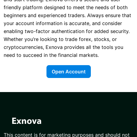
friendly platform designed to meet the needs of both
beginners and experienced traders. Always ensure that
your account information is accurate, and consider
enabling two-factor authentication for added security.
Whether you’re looking to trade forex, stocks, or
cryptocurrencies, Exnova provides all the tools you
need to succeed in the financial markets.
Open Account
This content is for marketing purposes and should not