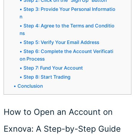
Step 2: Click on the "Sign Up" Button
Step 3: Provide Your Personal Informatio
n
Step 4: Agree to the Terms and Conditio
ns
Step 5: Verify Your Email Address
Step 6: Complete the Account Verificati
on Process
Step 7: Fund Your Account
Step 8: Start Trading
Conclusion
How to Open an Account on
Exnova: A Step-by-Step Guide