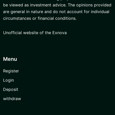
be viewed as investment advice. The opinions provided
are general in nature and do not account for individual
circumstances or financial conditions.
Unofficial website of the Exnova
Menu
Register
Login
Deposit
withdraw