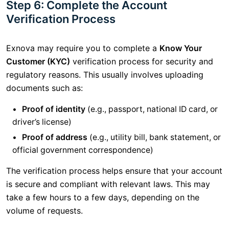
Step 6: Complete the Account
Verification Process
Exnova may require you to complete a
Know Your
Customer (KYC)
verification process for security and
regulatory reasons. This usually involves uploading
documents such as:
Proof of identity
(e.g., passport, national ID card, or
driver’s license)
Proof of address
(e.g., utility bill, bank statement, or
official government correspondence)
The verification process helps ensure that your account
is secure and compliant with relevant laws. This may
take a few hours to a few days, depending on the
volume of requests.