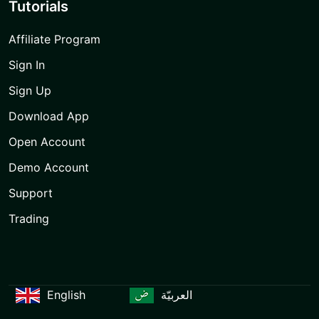
Tutorials
Affiliate Program
Sign In
Sign Up
Download App
Open Account
Demo Account
Support
Trading
English
العربيّة