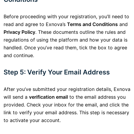
Before proceeding with your registration, you’ll need to
read and agree to Exnova’s
Terms and Conditions
and
Privacy Policy
. These documents outline the rules and
regulations of using the platform and how your data is
handled. Once you’ve read them, tick the box to agree
and continue.
Step 5: Verify Your Email Address
After you’ve submitted your registration details, Exnova
will send a
verification email
to the email address you
provided. Check your inbox for the email, and click the
link to verify your email address. This step is necessary
to activate your account.