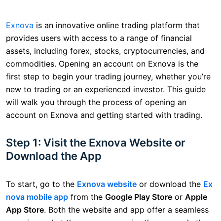
Exnova
is an innovative online trading platform that
provides users with access to a range of financial
assets, including forex, stocks, cryptocurrencies, and
commodities. Opening an account on Exnova is the
first step to begin your trading journey, whether you’re
new to trading or an experienced investor. This guide
will walk you through the process of opening an
account on Exnova and getting started with trading.
Step 1: Visit the Exnova Website or
Download the App
To start, go to the
Exnova website
or download the
Ex
nova mobile app
from the
Google Play Store
or
Apple
App Store
. Both the website and app offer a seamless